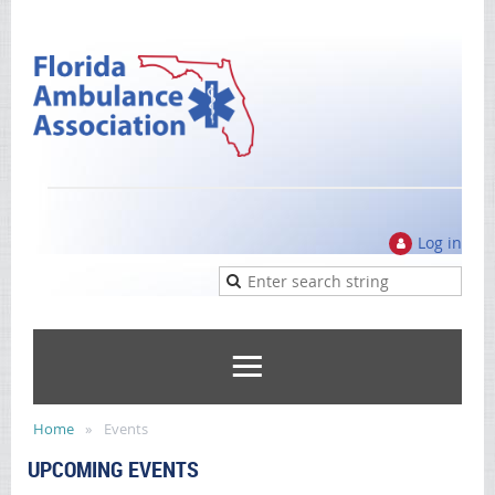
Log in
Home
Events
UPCOMING EVENTS