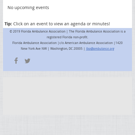
No upcoming events
Tip:
Click on an event to view an agenda or minutes!
© 2019 Florida Ambulance Association | The Florida Ambulance Association is a
registered Florida non-profit.
Florida Ambulance Association |c/o American Ambulance Association |1420
New York Ave NW | Washington, DC 20005 |
faa@ambulance.org